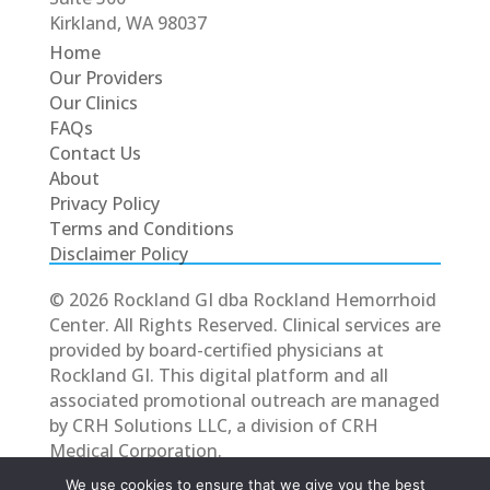
Kirkland, WA 98037
Home
Our Providers
Our Clinics
FAQs
Contact Us
About
Privacy Policy
Terms and Conditions
Disclaimer Policy
© 2026 Rockland GI dba Rockland Hemorrhoid
Center. All Rights Reserved. Clinical services are
provided by board-certified physicians at
Rockland GI. This digital platform and all
associated promotional outreach are managed
by CRH Solutions LLC, a division of CRH
Medical Corporation.
We use cookies to ensure that we give you the best