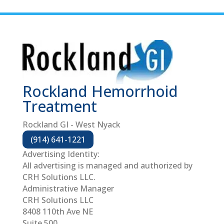
Rockland Hemorrhoid
Treatment
Rockland GI - West Nyack
(914) 641-1221
Advertising Identity:
All advertising is managed and authorized by
CRH Solutions LLC.
Administrative Manager
CRH Solutions LLC
8408 110th Ave NE
Suite 500