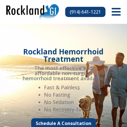

(914) 641-1221
Rockland Hemorrhoid
Treatment
The most effective and
affordable non-surgical
hemorrhoid treatment available.
Fast & Painless
No Fasting
No Sedation
No Recovery Time
Schedule A Consultation