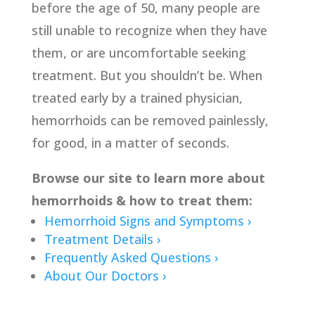
before the age of 50, many people are
still unable to recognize when they have
them, or are uncomfortable seeking
treatment. But you shouldn’t be. When
treated early by a trained physician,
hemorrhoids can be removed painlessly,
for good, in a matter of seconds.
Browse our site to learn more about
hemorrhoids & how to treat them:
Hemorrhoid Signs and Symptoms ›
Treatment Details ›
Frequently Asked Questions ›
About Our Doctors ›