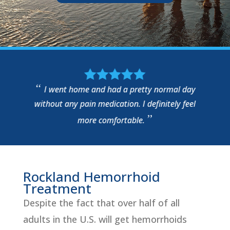





“
I went home and had a pretty normal day
without any pain medication. I definitely feel
”
more comfortable.
Rockland Hemorrhoid
Treatment
Despite the fact that over half of all
adults in the U.S. will get hemorrhoids