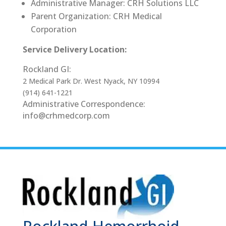
Administrative Manager: CRH Solutions LLC
Parent Organization: CRH Medical
Corporation
Service Delivery Location:
Rockland GI:
2 Medical Park Dr. West Nyack, NY 10994
(914) 641-1221
Administrative Correspondence:
info@crhmedcorp.com