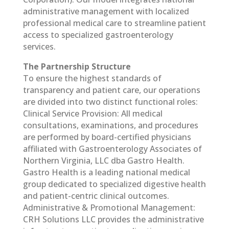
administrative management with localized
professional medical care to streamline patient
access to specialized gastroenterology
services.
The Partnership Structure
To ensure the highest standards of
transparency and patient care, our operations
are divided into two distinct functional roles:
Clinical Service Provision: All medical
consultations, examinations, and procedures
are performed by board-certified physicians
affiliated with Gastroenterology Associates of
Northern Virginia, LLC dba Gastro Health.
Gastro Health is a leading national medical
group dedicated to specialized digestive health
and patient-centric clinical outcomes.
Administrative & Promotional Management:
CRH Solutions LLC provides the administrative