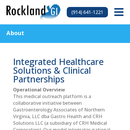

(914) 641-1221
About
Integrated Healthcare
Solutions & Clinical
Partnerships
Operational Overview
This medical outreach platform is a
collaborative initiative between
Gastroenterology Associates of Northern
Virginia, LLC dba Gastro Health and CRH
Solutions LLC (a subsidiary of CRH Medical
Corporation). Our model integrates national