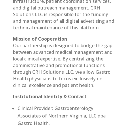
infrastructure, patient coordination services,
and digital outreach management. CRH
Solutions LLC is responsible for the funding
and management of all digital advertising and
technical maintenance of this platform.
Mission of Cooperation
Our partnership is designed to bridge the gap
between advanced medical management and
local clinical expertise. By centralizing the
administrative and promotional functions
through CRH Solutions LLC, we allow Gastro
Health physicians to focus exclusively on
clinical excellence and patient health.
Institutional Identity & Contact
Clinical Provider: Gastroenterology
Associates of Northern Virginia, LLC dba
Gastro Health.