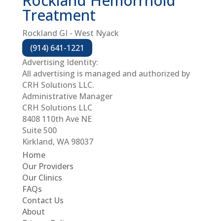
Rockland Hemorrhoid
Treatment
Rockland GI - West Nyack
(914) 641-1221
Advertising Identity:
All advertising is managed and authorized by
CRH Solutions LLC.
Administrative Manager
CRH Solutions LLC
8408 110th Ave NE
Suite 500
Kirkland, WA 98037
Home
Our Providers
Our Clinics
FAQs
Contact Us
About