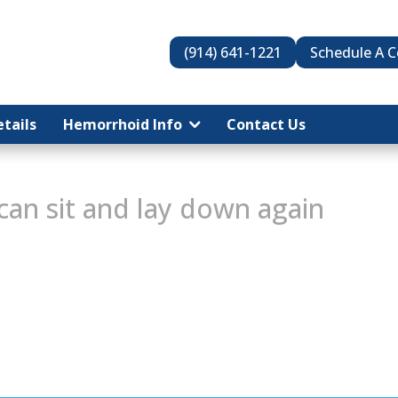
(914) 641-1221
Schedule A C
tails
tails
Hemorrhoid Info
Hemorrhoid Info
Contact Us
Contact Us
can sit and lay down again