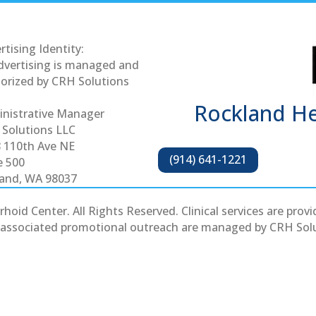
rtising Identity:
advertising is managed and
orized by CRH Solutions
Rockland H
nistrative Manager
Solutions LLC
 110th Ave NE
(914) 641-1221
e 500
land, WA 98037
d Center. All Rights Reserved. Clinical services are provid
ll associated promotional outreach are managed by CRH Solu