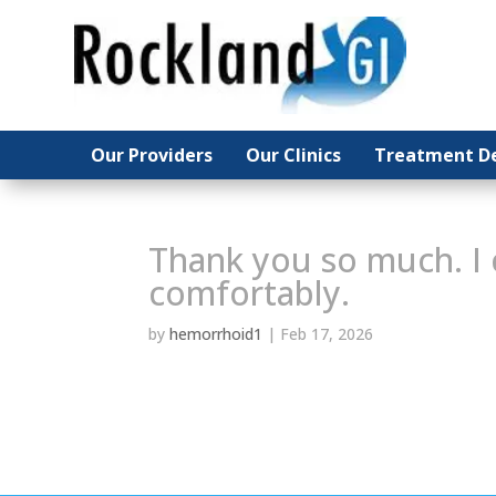
Our Providers
Our Providers
Our Clinics
Our Clinics
Treatment De
Treatment De
Thank you so much. I 
comfortably.
by
hemorrhoid1
|
Feb 17, 2026