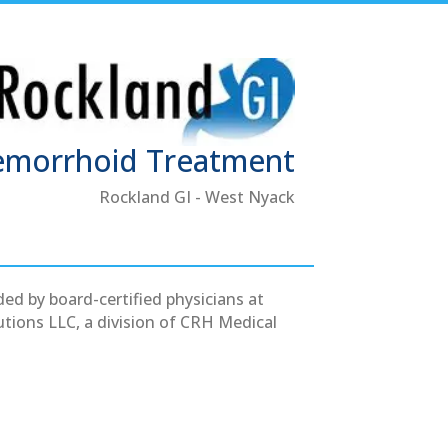
emorrhoid Treatment
Rockland GI - West Nyack
ed by board-certified physicians at
tions LLC, a division of CRH Medical