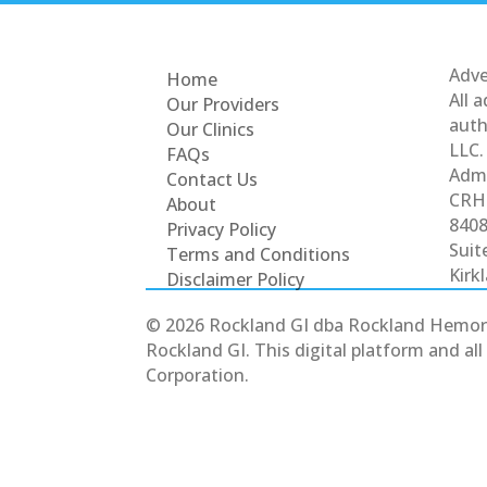
Adve
Home
All 
Our Providers
auth
Our Clinics
LLC.
FAQs
Admi
Contact Us
CRH 
About
8408
Privacy Policy
Suit
Terms and Conditions
Kirk
Disclaimer Policy
© 2026 Rockland GI dba Rockland Hemorrhoi
Rockland GI. This digital platform and a
Corporation.