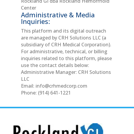
Rockland GI dba Rockland Hemorrhoid
Center
Administrative & Media
Inquiries:
This platform and its digital outreach
are managed by CRH Solutions LLC (a
subsidiary of CRH Medical Corporation).
For administrative, technical, or billing
inquiries related to this platform, please
use the contact details below:
Administrative Manager: CRH Solutions
LLC
Email:
info@crhmedcorp.com
Phone: (914) 641-1221