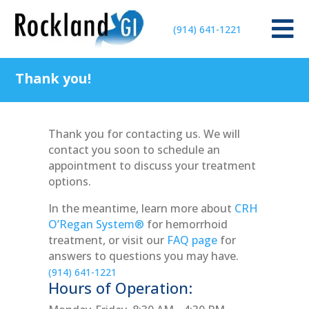

(914) 641-1221
Thank you!
Thank you for contacting us. We will
contact you soon to schedule an
appointment to discuss your treatment
options.
In the meantime, learn more about
CRH
O’Regan System®
for hemorrhoid
treatment, or visit our
FAQ page
for
answers to questions you may have.
(914) 641-1221
Hours of Operation: