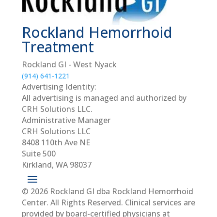
Rockland Hemorrhoid
Treatment
Rockland GI - West Nyack
(914) 641-1221
Advertising Identity:
All advertising is managed and authorized by
CRH Solutions LLC.
Administrative Manager
CRH Solutions LLC
8408 110th Ave NE
Suite 500
Kirkland, WA 98037
© 2026 Rockland GI dba Rockland Hemorrhoid
Center. All Rights Reserved. Clinical services are
provided by board-certified physicians at