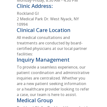
Monday-Friday, 8:30 AM - 4:30 PM
Clinic Address:
Rockland GI
2 Medical Park Dr. West Nyack, NY
10994
Clinical Care Location
All medical consultations and
treatments are conducted by board-
certified physicians at our local partner
facilities:
Inquiry Management
To provide a seamless experience, our
patient coordination and administrative
inquiries are centralized. Whether you
are a new patient seeking information
or a healthcare provider looking to refer
a case, our team is here to assist.
Medical Group